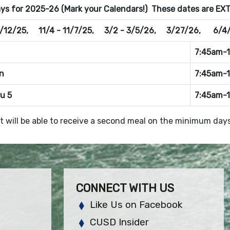
s for 2025-26 (Mark your Calendars!) These dates are EXTR
/12/25, 11/4 - 11/7/25, 3/2 - 3/5/26, 3/27/26, 6/4
7:45am-
n
7:45am-
ru 5
7:45am-
t will be able to receive a second meal on the minimum days
CONNECT WITH US
Like Us on Facebook
CUSD Insider