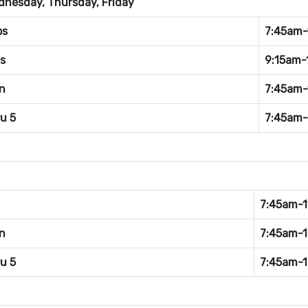
nesday, Thursday, Friday
bs
7:45am-
s
9:15am-
n
7:45am-
ru 5
7:45am
7:45am-1
n
7:45am-
ru 5
7:45am-