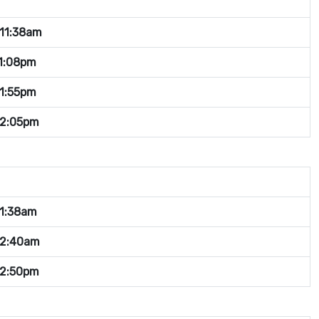
11:38am
1:08pm
1:55pm
-2:05pm
1:38am
12:40am
12:50pm