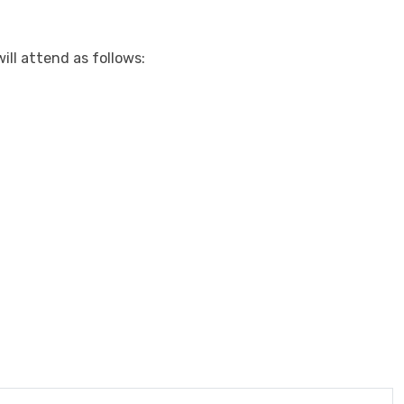
ll attend as follows: