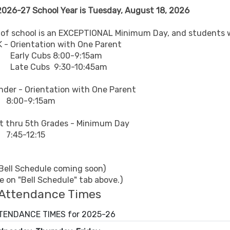
 2026-27 School Year is Tuesday, August 18, 2026
y of school is an EXCEPTIONAL Minimum Day, and students wi
ntation with One Parent
ubs 8:00-9:15am
bs 9:30-10:45am
Orientation with One Parent
9:15am
5th Grades - Minimum Day
12:15
 Bell Schedule coming soon)
le on "Bell Schedule" tab above.)
Attendance Times
ENDANCE TIMES for 2025-26