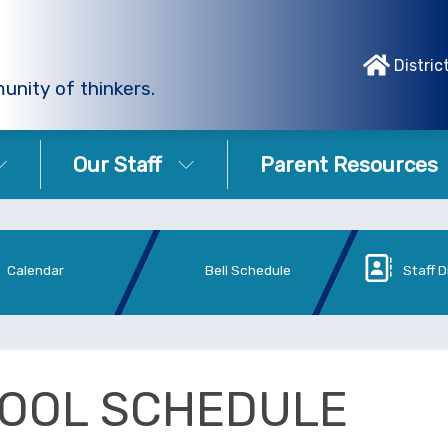
Distric
unity of thinkers.
Our Staff
Parent Resources
Calendar
Bell Schedule
Staff D
OOL SCHEDULE