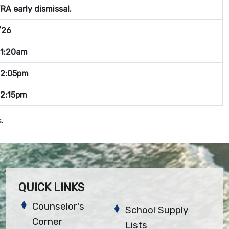
A early dismissal.
/26
11:20am
12:05pm
12:15pm
.
QUICK LINKS
Counselor's
School Supply
Corner
Lists