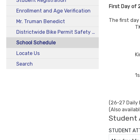
Student Registration
First Day of
Enrollment and Age Verification
The first da
Mr. Truman Benedict
TK - Orie
Districtwide Bike Permit Safety Program 2025-26
Early C
Late Cu
School Schedule
Locate Us
Kinder - 
8:00-
Search
1st thru 
7:45-
(26-27 Daily
(Also availab
Student 
STUDENT ATT