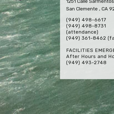
1251 Calle Sarmento
San Clemente , CA 9
(949) 498-6617
(949) 498-8731
(attendance)
(949) 361-8462
(f
FACILITIES EMER
After Hours and Ho
(949) 493-2748