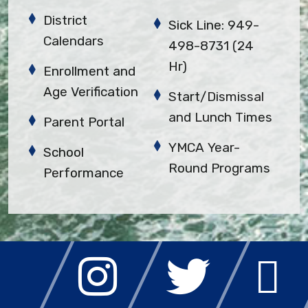
District
Sick Line: 949-
Calendars
498-8731 (24
Hr)
Enrollment and
Age Verification
Start/Dismissal
and Lunch Times
Parent Portal
YMCA Year-
School
Round Programs
Performance