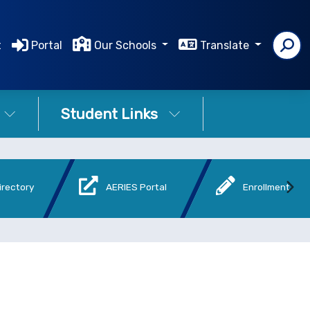
t
Portal
Our Schools
Translate
Student Links
irectory
AERIES Portal
Enrollment