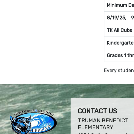
Minimum Day
8/19/25, 9
TK All Cubs
Kindergarte
Grades 1 th
Every studen
CONTACT US
TRUMAN BENEDICT
ELEMENTARY