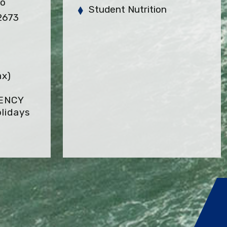
so
Student Nutrition
2673
ax)
GENCY
lidays