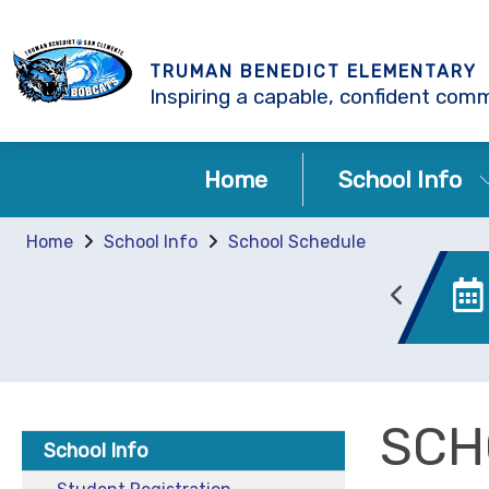
TRUMAN BENEDICT ELEMENTARY
Inspiring a capable, confident comm
Home
School Info
Home
School Info
School Schedule
Enrollment
Canvas
SCH
School Info