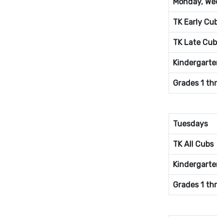
Monday, Wed
TK Early Cu
TK Late Cub
Kindergarte
Grades 1 th
Tuesdays
TK All Cubs
Kindergarte
Grades 1 th