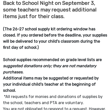
Back to School Night on September 3,
some teachers may request additional
items just for their class.
(The 26-27 school supply kit ordering window has
closed. If you ordered before the deadline, your supplies
will be delivered to your child's classroom during the
first day of school.)
School supplies recommended on grade level lists are
suggested donations only;
they are not mandatory
purchases.
Additional items may be suggested or requested by
your individual child's teacher at the beginning of
school.
*All requests for monies and donations of supplies by
the school, teachers and PTA are voluntary.
You are not obligated to respond to a request. However,