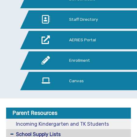
Staff Directory
AERIES Portal
Enrollment
Canvas
Parent Resources
Incoming Kindergarten and TK Students
School Supply Lists