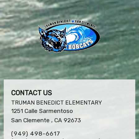
CONTACT US
TRUMAN BENEDICT ELEMENTARY
1251 Calle Sarmentoso
San Clemente , CA 92673
(949) 498-6617