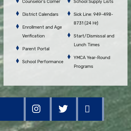
Counselor's Corner
School Supply Lists
District Calendars
Sick Line: 949-498-
8731 (24 Hr)
Enrollment and Age
Verification
Start/Dismissal and
Lunch Times
Parent Portal
YMCA Year-Round
School Performance
Programs