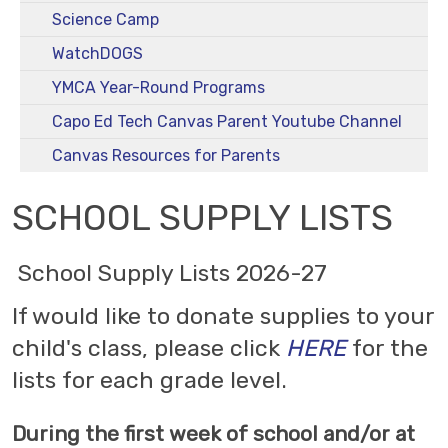
Science Camp
WatchDOGS
YMCA Year-Round Programs
Capo Ed Tech Canvas Parent Youtube Channel
Canvas Resources for Parents
SCHOOL SUPPLY LISTS
School Supply Lists 2026-27
If would like to donate supplies to your
child's class, please click
HERE
for the
lists for each grade level.
During the first week of school and/or at