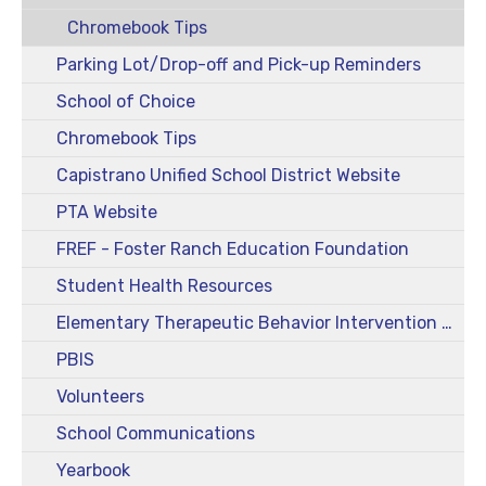
Chromebook Tips
Parking Lot/Drop-off and Pick-up Reminders
School of Choice
Chromebook Tips
Capistrano Unified School District Website
PTA Website
FREF - Foster Ranch Education Foundation
Student Health Resources
Elementary Therapeutic Behavior Intervention Class (TBIC)
PBIS
Volunteers
School Communications
Yearbook