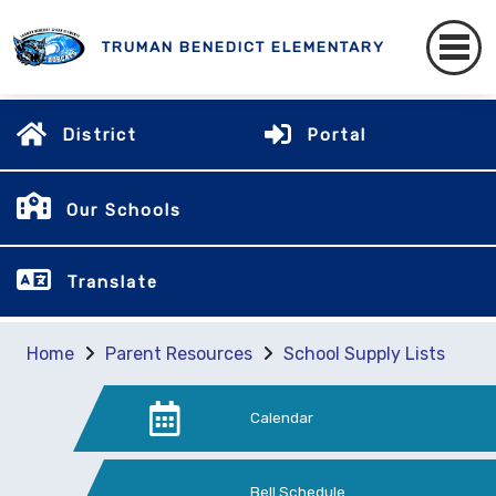
TRUMAN BENEDICT ELEMENTARY
District
Portal
Our Schools
Translate
Home
Parent Resources
School Supply Lists
Calendar
Bell Schedule