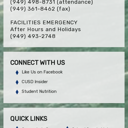
(949) 498-8731 (attendance)
(949) 361-8462
(fax)
FACILITIES EMERGENCY
After Hours and Holidays
(949) 493-2748
CONNECT WITH US
Like Us on Facebook
CUSD Insider
Student Nutrition
QUICK LINKS