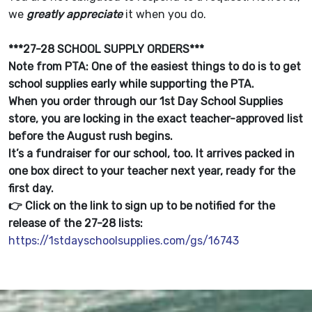
we
greatly appreciate
it when you do.
***27-28 SCHOOL SUPPLY ORDERS***
Note from PTA: One of the easiest things to do is to get
school supplies early while supporting the PTA.
When you order through our 1st Day School Supplies
store, you are locking in the exact teacher-approved list
before the August rush begins.
It’s a fundraiser for our school, too. It arrives packed in
one box direct to your teacher next year, ready for the
first day.
👉 Click on the link to sign up to be notified for the
release of the 27-28 lists:
https://1stdayschoolsupplies.com/gs/16743