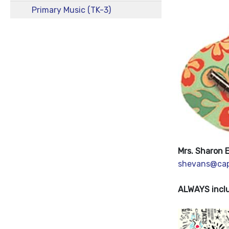
Primary Music (TK-3)
Mrs. Sharon 
shevans@cap
ALWAYS inclu