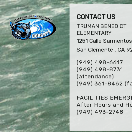
CONTACT US
TRUMAN BENEDICT
ELEMENTARY
1251 Calle Sarmento
San Clemente , CA 9
(949) 498-6617
(949) 498-8731
(attendance)
(949) 361-8462
(f
FACILITIES EMER
After Hours and Ho
(949) 493-2748