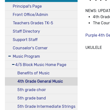
Principal's Page
NEWS: UPDA
Front Office/Admin
4th Grade
Teachers Grades TK-5
The Cour
Staff Directory
Purple 4th G
Support Staff
UKULELE
Counselor's Corner
Music Program
4/5 Block Music Home Page
Benefits of Music
4th Grade General Music
5th grade choir
5th grade band
5th Grade Intermediate Strings