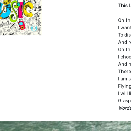
This L
On thi
I wan
To di
And r
On thi
I cho
And m
There
I am s
Flyin
I will
Grasp 
Words