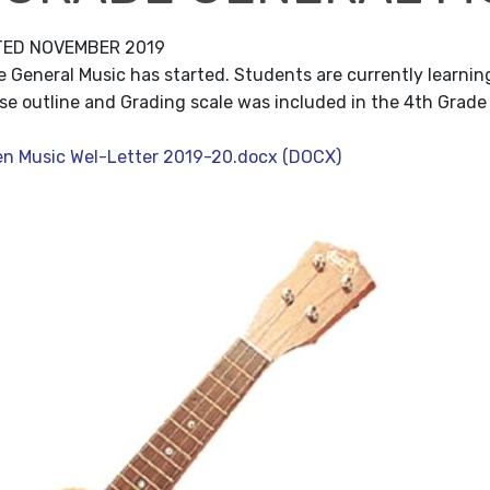
TED NOVEMBER 2019
 General Music has started. Students are currently learning
se outline and Grading scale was included in the 4th Grade
en Music Wel-Letter 2019-20.docx (DOCX)