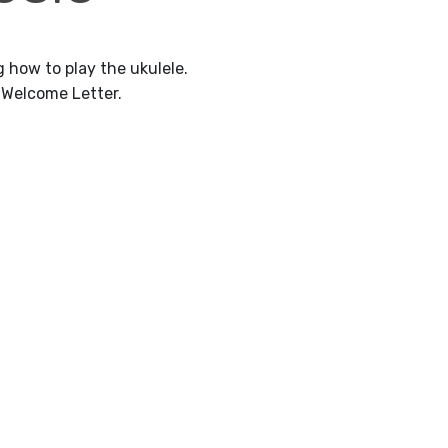
 how to play the ukulele.
 Welcome Letter.