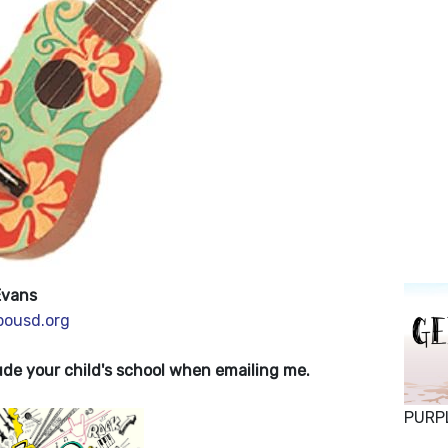
Evans
ousd.org
de your child's school when emailing me.
PURP