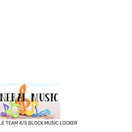
LE TEAM 4/5 BLOCK MUSIC LOCKER