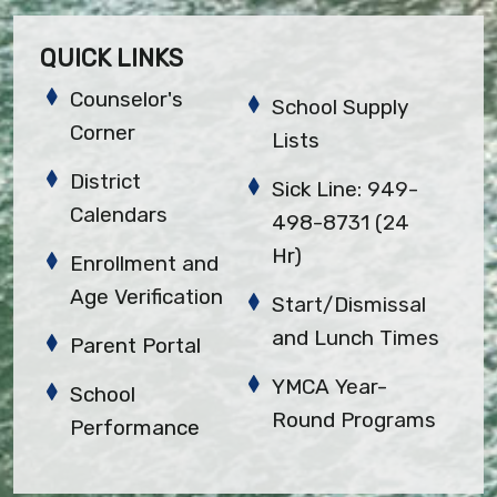
QUICK LINKS
Counselor's
School Supply
Corner
Lists
District
Sick Line: 949-
Calendars
498-8731 (24
Hr)
Enrollment and
Age Verification
Start/Dismissal
and Lunch Times
Parent Portal
YMCA Year-
School
Round Programs
Performance