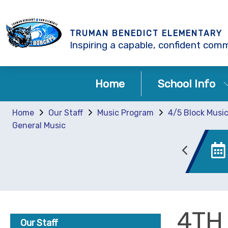
TRUMAN BENEDICT ELEMENTARY
Inspiring a capable, confident comm
Home
School Info
Home
Our Staff
Music Program
4/5 Block Musi
General Music
Enrollment
Canvas
4TH
Our Staff