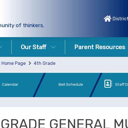
Distric
unity of thinkers.
Our Staff
Parent Resources
c Home Page
4th Grade
Calendar
Bell Schedule
Staff D
 GRADE GENERAL M