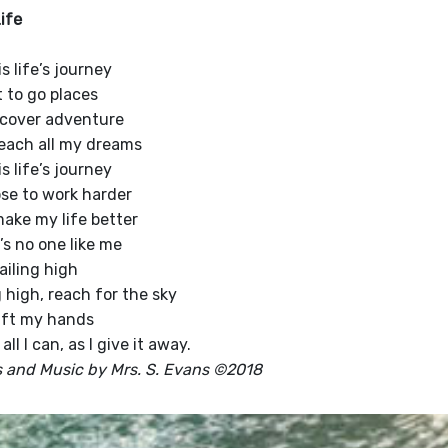
ife
s life’s journey
t to go places
scover adventure
each all my dreams
s life’s journey
ose to work harder
ake my life better
’s no one like me
ailing high
g high, reach for the sky
 lift my hands
all I can, as I give it away.
 and Music by Mrs. S. Evans ©2018