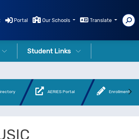
t
Portal
Our Schools
Translate
Student Links
irectory
AERIES Portal
Enrollment
USIC