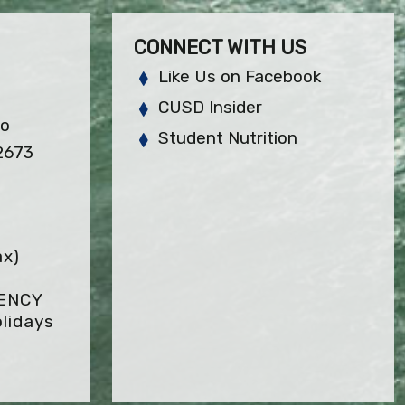
CONNECT WITH US
Like Us on Facebook
CUSD Insider
so
Student Nutrition
2673
ax)
GENCY
lidays