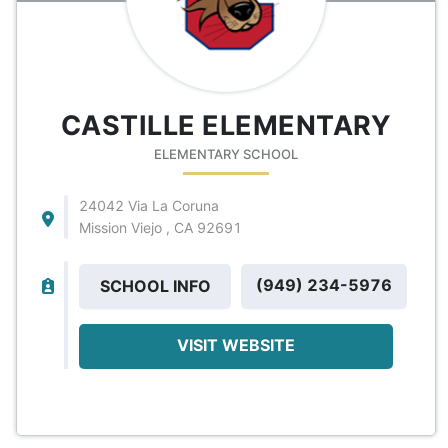
CASTILLE ELEMENTARY
ELEMENTARY SCHOOL
24042 Via La Coruna
Mission Viejo , CA 92691
(949) 234-5976
SCHOOL INFO
VISIT WEBSITE