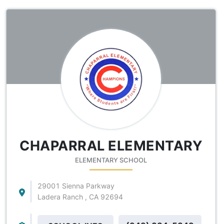
CHAPARRAL ELEMENTARY
ELEMENTARY SCHOOL
29001 Sienna Parkway
Ladera Ranch , CA 92694