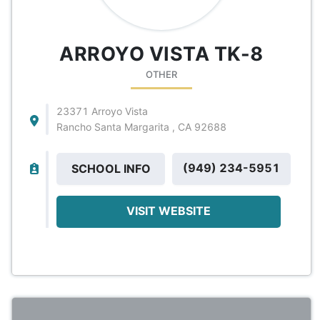
ARROYO VISTA TK-8
OTHER
23371 Arroyo Vista
Rancho Santa Margarita , CA 92688
(949) 234-5951
SCHOOL INFO
VISIT WEBSITE