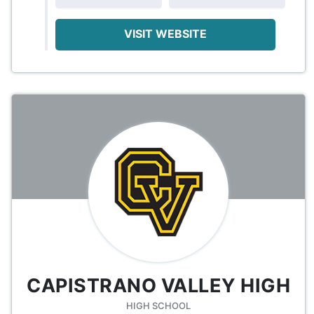
VISIT WEBSITE
CAPISTRANO VALLEY HIGH
HIGH SCHOOL