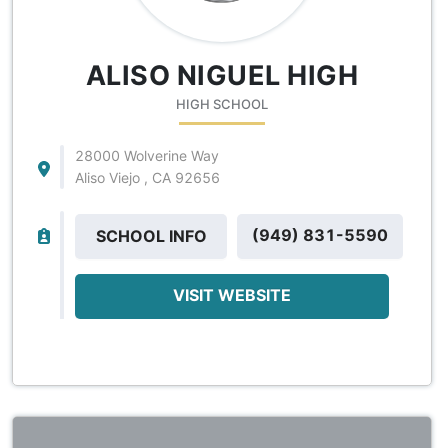
ALISO NIGUEL HIGH
HIGH SCHOOL
28000 Wolverine Way
Aliso Viejo , CA 92656
(949) 831-5590
SCHOOL INFO
VISIT WEBSITE