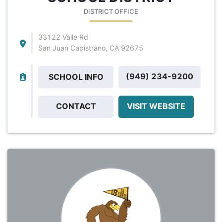
DISTRICT OFFICE
33122 Valle Rd
San Juan Capistrano, CA 92675
(949) 234-9200
SCHOOL INFO
CONTACT
VISIT WEBSITE