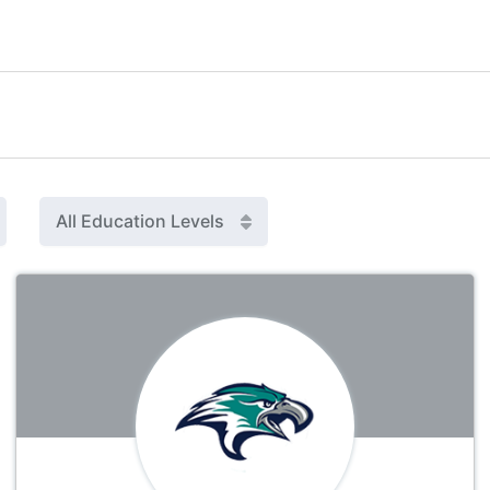
All Education Levels