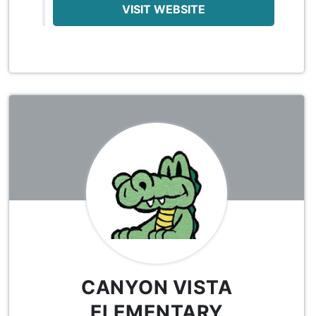
VISIT WEBSITE
CANYON VISTA
ELEMENTARY