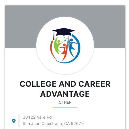
COLLEGE AND CAREER
ADVANTAGE
OTHER
33122 Valle Rd
San Juan Capistrano, CA 92675