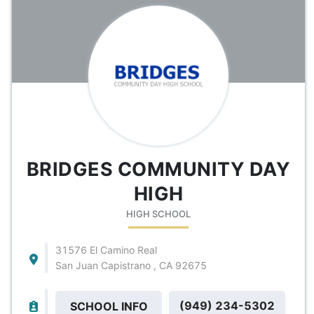
BRIDGES COMMUNITY DAY
HIGH
HIGH SCHOOL
31576 El Camino Real
San Juan Capistrano , CA 92675
(949) 234-5302
SCHOOL INFO