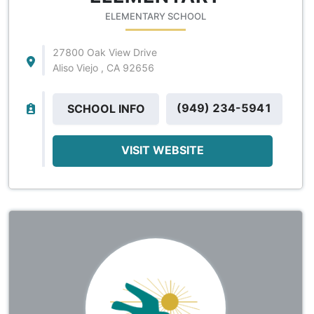
ELEMENTARY SCHOOL
27800 Oak View Drive
Aliso Viejo , CA 92656
(949) 234-5941
SCHOOL INFO
VISIT WEBSITE