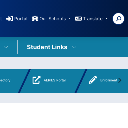
t
Portal
Our Schools
Translate
Student Links
rectory
AERIES Portal
Enrollment