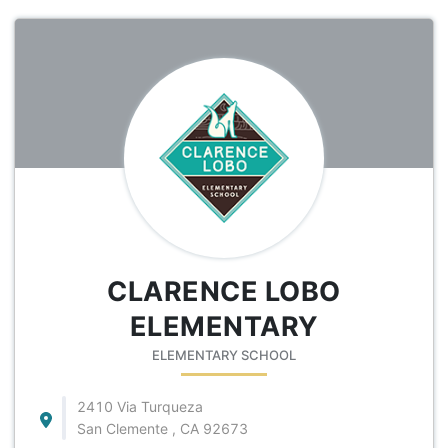
CLARENCE LOBO
ELEMENTARY
ELEMENTARY SCHOOL
2410 Via Turqueza
San Clemente , CA 92673