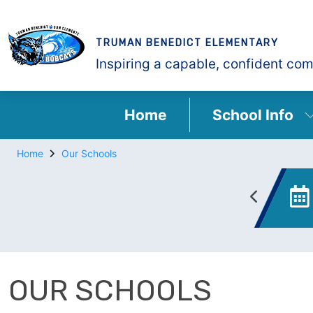
TRUMAN BENEDICT ELEMENTARY
Inspiring a capable, confident com
Home
School Info
Home
Our Schools
Enrollment
Canvas
OUR SCHOOLS