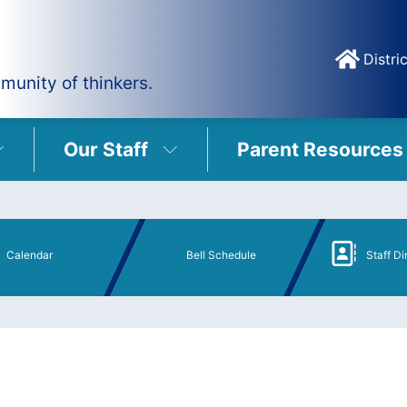
Distric
munity of thinkers.
Our Staff
Parent Resources
Calendar
Bell Schedule
Staff Di