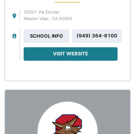
26301 Via Escolar
Mission Viejo , CA 92692
(949) 364-6100
SCHOOL INFO
VISIT WEBSITE