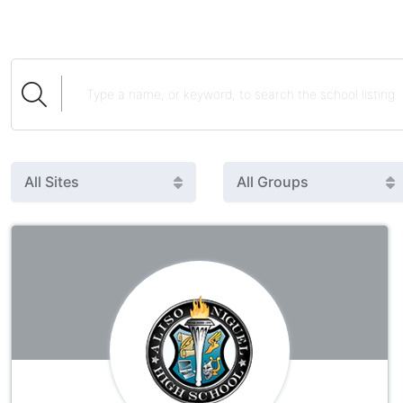
All Sites
All Groups