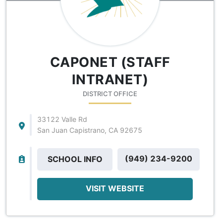
CAPONET (STAFF
INTRANET)
DISTRICT OFFICE
33122 Valle Rd
San Juan Capistrano, CA 92675
(949) 234-9200
SCHOOL INFO
VISIT WEBSITE