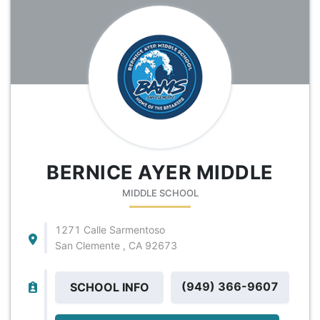
BERNICE AYER MIDDLE
MIDDLE SCHOOL
1271 Calle Sarmentoso
San Clemente , CA 92673
(949) 366-9607
SCHOOL INFO