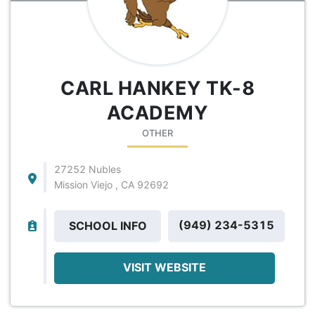
CARL HANKEY TK-8
ACADEMY
OTHER
27252 Nubles
Mission Viejo , CA 92692
(949) 234-5315
SCHOOL INFO
VISIT WEBSITE