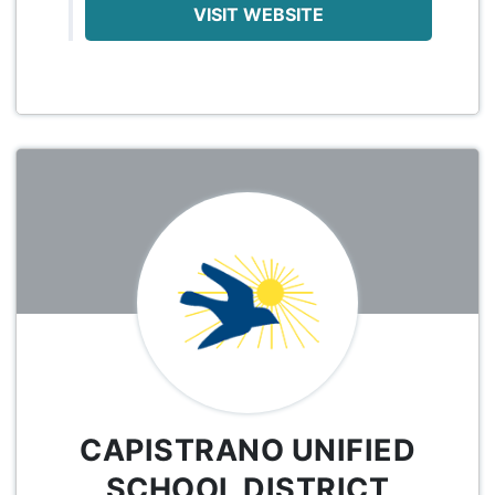
VISIT WEBSITE
CAPISTRANO UNIFIED
SCHOOL DISTRICT