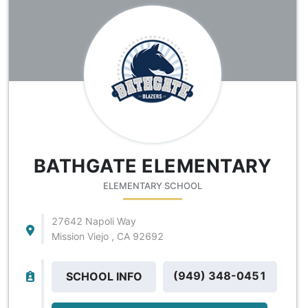
BATHGATE ELEMENTARY
ELEMENTARY SCHOOL
27642 Napoli Way
Mission Viejo , CA 92692
(949) 348-0451
SCHOOL INFO