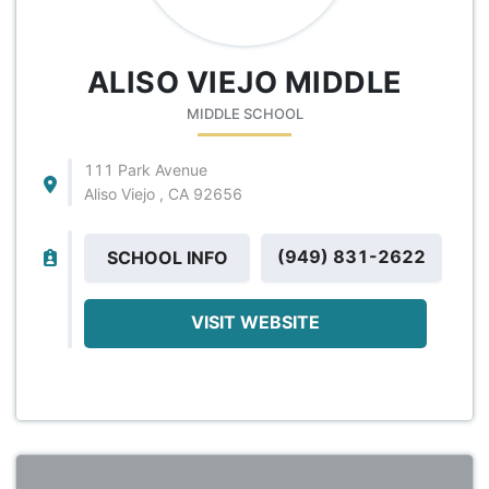
ALISO VIEJO MIDDLE
MIDDLE SCHOOL
111 Park Avenue
Aliso Viejo , CA 92656
(949) 831-2622
SCHOOL INFO
VISIT WEBSITE